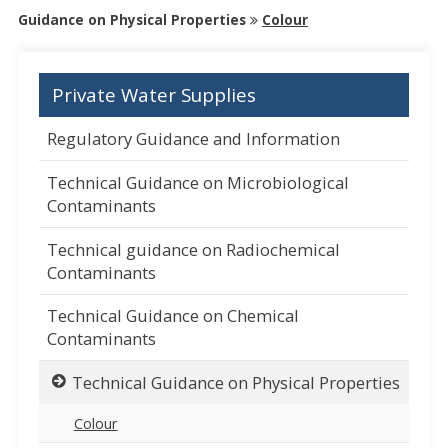
Guidance on Physical Properties
Colour
Private Water Supplies
Regulatory Guidance and Information
Technical Guidance on Microbiological
Contaminants
Technical guidance on Radiochemical
Contaminants
Technical Guidance on Chemical
Contaminants
Technical Guidance on Physical Properties
Colour