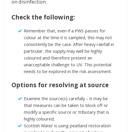
on disinfection.
Check the following:
Remember that, even if a PWS passes for
colour at the time it is sampled, this may not
consistently be the case. After heavy rainfall in
particular, the supply may well be highly
coloured and therefore present an
unacceptable challenge to UV. This potential
needs to be explored in the risk assessment.
Options for resolving at source
Examine the source(s) carefully – it may be
that measures can be taken to block off or
modify a specific source or tributary that is
highly coloured;
Scottish Water is using peatland restoration