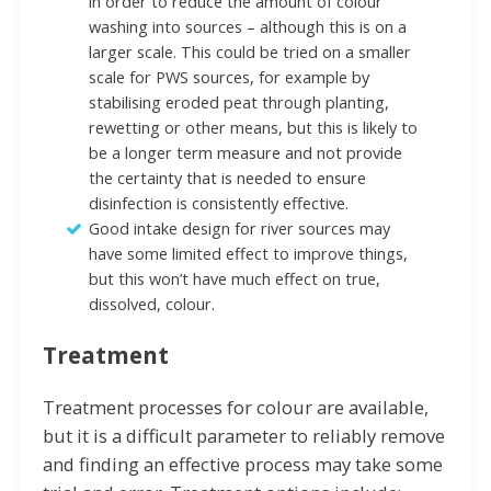
in order to reduce the amount of colour
washing into sources – although this is on a
larger scale. This could be tried on a smaller
scale for PWS sources, for example by
stabilising eroded peat through planting,
rewetting or other means, but this is likely to
be a longer term measure and not provide
the certainty that is needed to ensure
disinfection is consistently effective.
Good intake design for river sources may
have some limited effect to improve things,
but this won’t have much effect on true,
dissolved, colour.
Treatment
Treatment processes for colour are available,
but it is a difficult parameter to reliably remove
and finding an effective process may take some