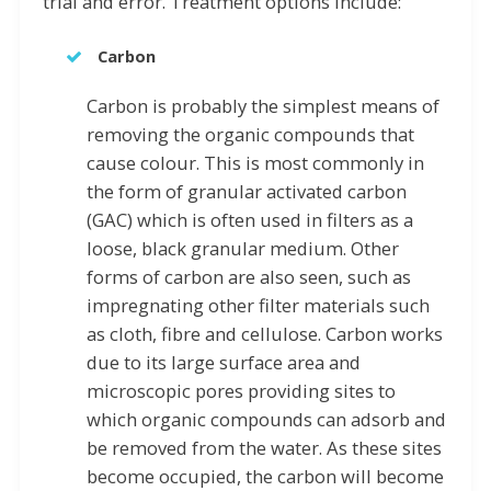
trial and error. Treatment options include:
Carbon
Carbon is probably the simplest means of
removing the organic compounds that
cause colour. This is most commonly in
the form of granular activated carbon
(GAC) which is often used in filters as a
loose, black granular medium. Other
forms of carbon are also seen, such as
impregnating other filter materials such
as cloth, fibre and cellulose. Carbon works
due to its large surface area and
microscopic pores providing sites to
which organic compounds can adsorb and
be removed from the water. As these sites
become occupied, the carbon will become