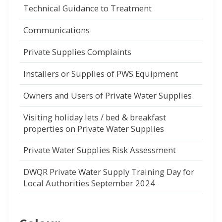
Technical Guidance to Treatment
Communications
Private Supplies Complaints
Installers or Supplies of PWS Equipment
Owners and Users of Private Water Supplies
Visiting holiday lets / bed & breakfast
properties on Private Water Supplies
Private Water Supplies Risk Assessment
DWQR Private Water Supply Training Day for
Local Authorities September 2024