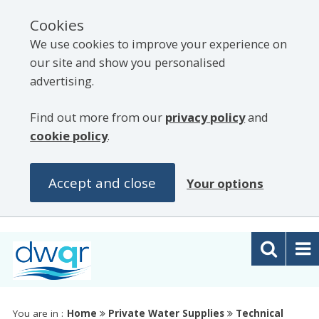
Cookies
We use cookies to improve your experience on
our site and show you personalised
advertising.
Find out more from our
privacy policy
and
cookie policy
.
Accept and close
Your options
You are in :
Home
Private Water Supplies
Technical