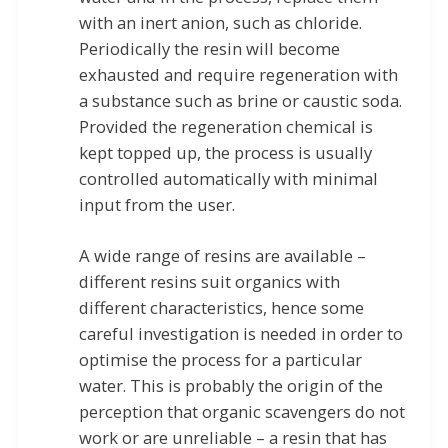
with an inert anion, such as chloride.
Periodically the resin will become
exhausted and require regeneration with
a substance such as brine or caustic soda.
Provided the regeneration chemical is
kept topped up, the process is usually
controlled automatically with minimal
input from the user.
A wide range of resins are available –
different resins suit organics with
different characteristics, hence some
careful investigation is needed in order to
optimise the process for a particular
water. This is probably the origin of the
perception that organic scavengers do not
work or are unreliable – a resin that has