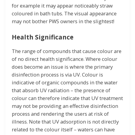
for example it may appear noticeably straw
coloured in bath tubs. The visual appearance
may not bother PWS owners in the slightest!
Health Significance
The range of compounds that cause colour are
of no direct health significance. Where colour
does become an issue is where the primary
disinfection process is via UV. Colour is
indicative of organic compounds in the water
that absorb UV radiation – the presence of
colour can therefore indicate that UV treatment
may not be providing an effective disinfection
process and rendering the users at risk of
illness. Note that UV adsorption is not directly
related to the colour itself – waters can have