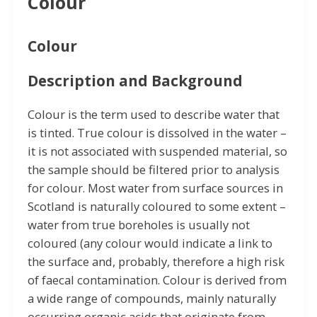
Colour
Colour
Description and Background
Colour is the term used to describe water that
is tinted. True colour is dissolved in the water –
it is not associated with suspended material, so
the sample should be filtered prior to analysis
for colour. Most water from surface sources in
Scotland is naturally coloured to some extent –
water from true boreholes is usually not
coloured (any colour would indicate a link to
the surface and, probably, therefore a high risk
of faecal contamination. Colour is derived from
a wide range of compounds, mainly naturally
occurring organic acids that originate from