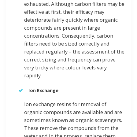
exhausted. Although carbon filters may be
effective at first, their efficacy may
deteriorate fairly quickly where organic
compounds are present in large
concentrations. Consequently, carbon
filters need to be sized correctly and
replaced regularly – the assessment of the
correct sizing and frequency can prove
very tricky where colour levels vary
rapidly.
Ion Exchange
Ion exchange resins for removal of
organic compounds are available and are
sometimes known as organic scavengers.
These remove the compounds from the
water and in the process, replace them