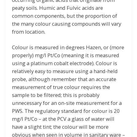
peaty soils. Humic and Fulvic acids are
common components, but the proportion of
the many colour causing compounds will vary
from location.
Colour is measured in degrees Hazen, or (more
properly) mg/l Pt/Co (meaning it is measured
using a platinum cobalt electrode). Colour is
relatively easy to measure using a hand-held
probe, although remember that an accurate
measurement of true colour requires the
sample to be filtered; this is probably
unnecessary for an on-site measurement for a
PWS. The regulatory standard for colour is 20
mg/l Pt/Co – at the PCV a glass of water will
have a slight tint; the colour will be more
obvious when seen in volume in sanitary ware –