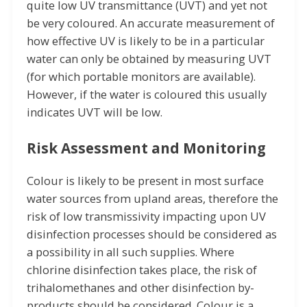
quite low UV transmittance (UVT) and yet not
be very coloured. An accurate measurement of
how effective UV is likely to be in a particular
water can only be obtained by measuring UVT
(for which portable monitors are available).
However, if the water is coloured this usually
indicates UVT will be low.
Risk Assessment and Monitoring
Colour is likely to be present in most surface
water sources from upland areas, therefore the
risk of low transmissivity impacting upon UV
disinfection processes should be considered as
a possibility in all such supplies. Where
chlorine disinfection takes place, the risk of
trihalomethanes and other disinfection by-
products should be considered. Colour is a