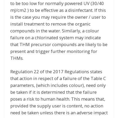
to be too low for normally powered UV (30/40
mJ/cm2 ) to be effective as a disinfectant. If this
is the case you may require the owner / user to
install treatment to remove the organic
compounds in the water. Similarly, a colour
failure on a chlorinated system may indicate
that THM precursor compounds are likely to be
present and trigger further monitoring for
THMs.
Regulation 22 of the 2017 Regulations states
that action in respect of a failure of the Table C
parameters, (which includes colour), need only
be taken if it is determined that the failure
poses a risk to human health. This means that,
provided the supply user is content, no action
need be taken unless there is an adverse impact