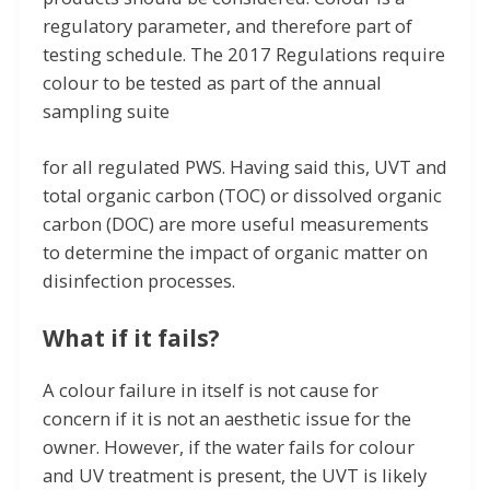
regulatory parameter, and therefore part of
testing schedule. The 2017 Regulations require
colour to be tested as part of the annual
sampling suite
for all regulated PWS. Having said this, UVT and
total organic carbon (TOC) or dissolved organic
carbon (DOC) are more useful measurements
to determine the impact of organic matter on
disinfection processes.
What if it fails?
A colour failure in itself is not cause for
concern if it is not an aesthetic issue for the
owner. However, if the water fails for colour
and UV treatment is present, the UVT is likely