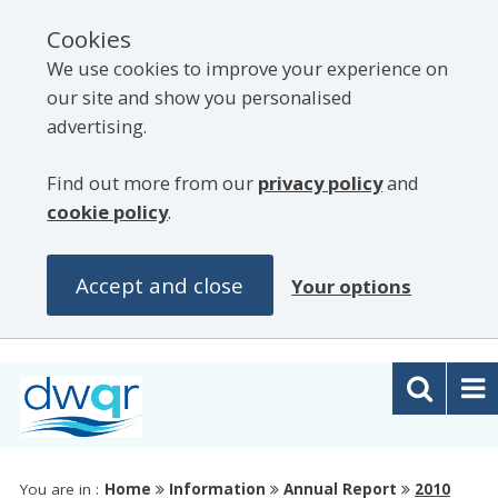
Cookies
We use cookies to improve your experience on
our site and show you personalised
advertising.
Find out more from our
privacy policy
and
cookie policy
.
Accept and close
Your options
You are in :
Home
Information
Annual Report
2010