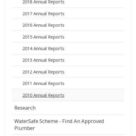
2018 Annual Reports
2017 Annual Reports
2016 Annual Reports
2015 Annual Reports
2014 Annual Reports
2013 Annual Reports
2012 Annual Reports
2011 Annual Reports
2010 Annual Reports
Research
WaterSafe Scheme - Find An Approved
Plumber