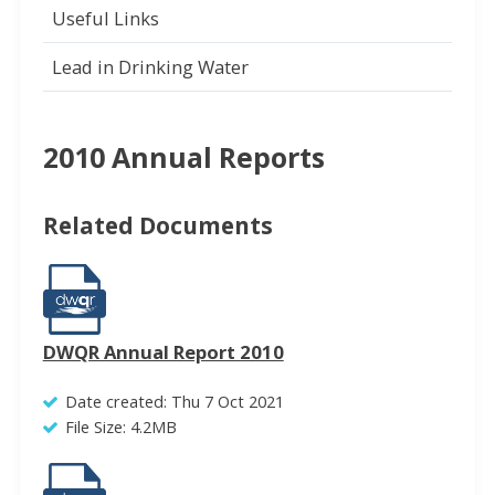
Useful Links
Lead in Drinking Water
2010 Annual Reports
Related Documents
DWQR Annual Report 2010
Date created: Thu 7 Oct 2021
File Size: 4.2MB