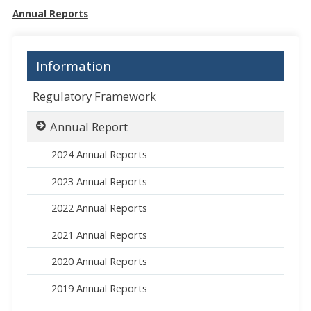
Annual Reports
Information
Regulatory Framework
Annual Report
2024 Annual Reports
2023 Annual Reports
2022 Annual Reports
2021 Annual Reports
2020 Annual Reports
2019 Annual Reports